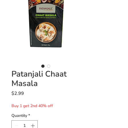
Patanjali Chaat
Masala
Price
$2.99
Buy 1 get 2nd 40% off
Quantity
*