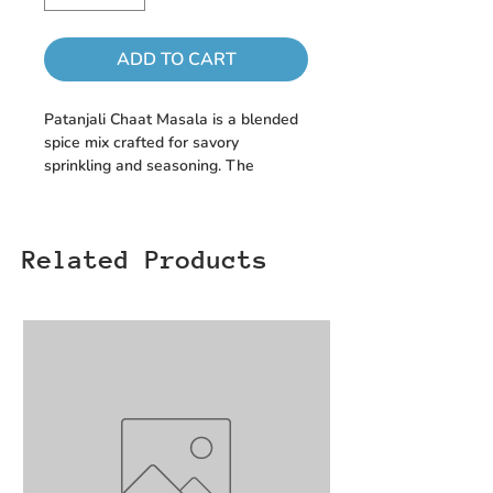
ADD TO CART
Patanjali Chaat Masala is a blended
spice mix crafted for savory
sprinkling and seasoning. The
formulation includes Salt, Dried
Mango Powder, Black Salt, Cumin,
Coriander Seeds, Caper, Acidity
Related Products
Regulators (Malic Acid & Citric Acid),
Yellow Chilli, Carom Seed,
Pomegranate Seed, Black Pepper,
Clove, Ginger Powder, Nutmeg, and
Asafoetida.