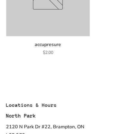
accupresure
Price
$2.00
Locations & Hours
North Park
2120 N Park Dr #22, Brampton, ON