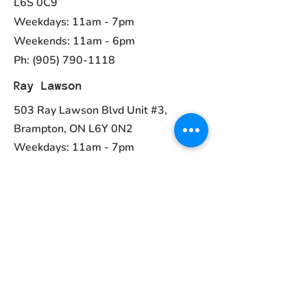
L6S 0C9
Weekdays: 11am - 7pm
Weekends: 11am - 6pm
Ph:
(905) 790-1118
Ray Lawson
503 Ray Lawson Blvd Unit #3,
Brampton, ON L6Y 0N2
Weekdays: 11am - 7pm
Weekends: 11am - 6pm
Ph:
(905) 456-1981
Contact
ayurvedcanada05@gmail.com
Main Menu
Home