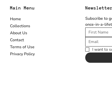
Main Menu
Newslette
Subscribe to g
Home
once-in-a-life
Collections
About Us
Contact
Terms of Use
I want to s
Privacy Policy