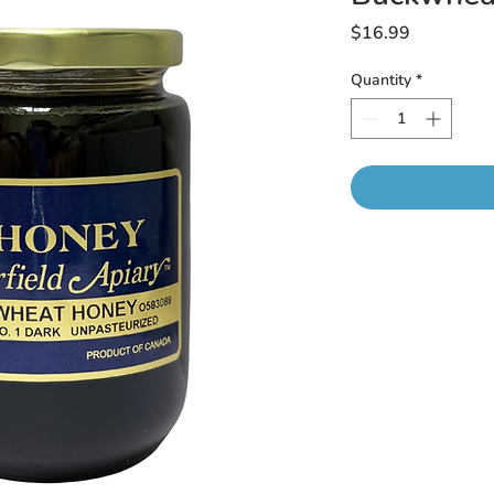
Price
$16.99
Quantity
*