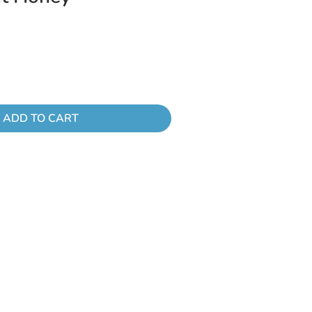
ADD TO CART