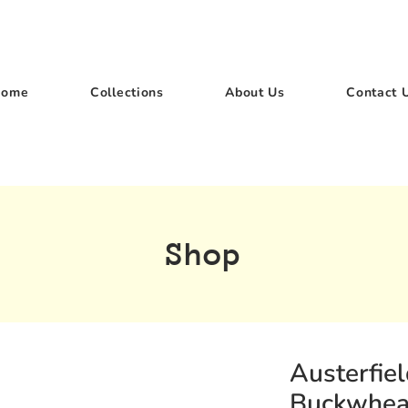
Home
Collections
About Us
Contact 
Shop
Austerfie
Buckwhea