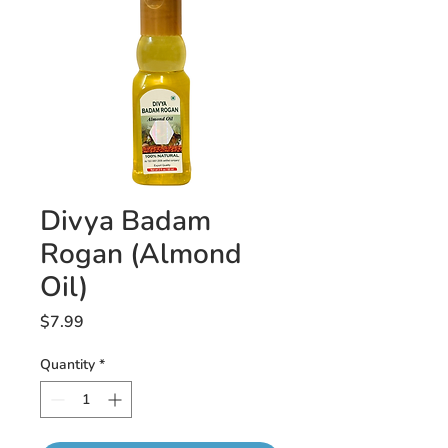
Divya Badam
Rogan (Almond
Oil)
Price
$7.99
Quantity
*