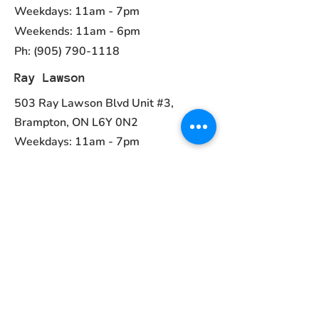
Weekdays: 11am - 7pm
Weekends: 11am - 6pm
Ph:
(905) 790-1118
Ray Lawson
503 Ray Lawson Blvd Unit #3,
Brampton, ON L6Y 0N2
Weekdays: 11am - 7pm
Weekends: 11am - 6pm
Ph:
(905) 456-1981
Contact
ayurvedcanada05@gmail.com
Main Menu
Home