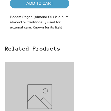
ADD TO CART
Badam Rogan (Almond Oil) is a pure
almond oil traditionally used for
external care. Known for its light
texture, it is commonly applied to the
skin or hair as part of regular
personal care routines, helping
Related Products
maintain a smooth and nourished
feel.