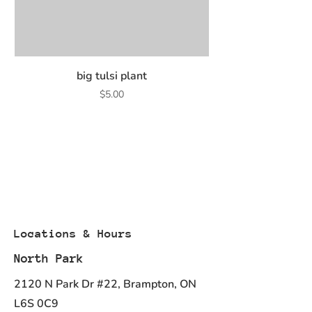
big tulsi plant
Price
$5.00
Locations & Hours
North Park
2120 N Park Dr #22, Brampton, ON
L6S 0C9