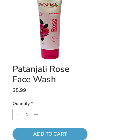
Patanjali Rose
Face Wash
Price
$5.99
Quantity
*
ADD TO CART