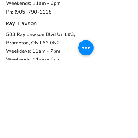
Weekends: 11am - 6pm
Ph:
(905) 790-1118
Ray Lawson
503 Ray Lawson Blvd Unit #3,
Brampton, ON L6Y 0N2
Weekdays: 11am - 7pm
Weekends: 11am - 6pm
Ph:
(905) 456-1981
Contact
ayurvedcanada05@gmail.com
Main Menu
Home
Collections