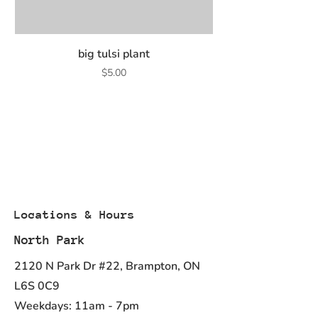
big tulsi plant
Price
$5.00
Locations & Hours
North Park
2120 N Park Dr #22, Brampton, ON
L6S 0C9
Weekdays: 11am - 7pm