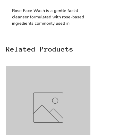
Rose Face Wash is a gentle facial
cleanser formulated with rose-based
ingredients commonly used in
skincare. It helps remove everyday
dirt and surface impurities, leaving
the skin feeling clean and refreshed
Related Products
for regular daily use.