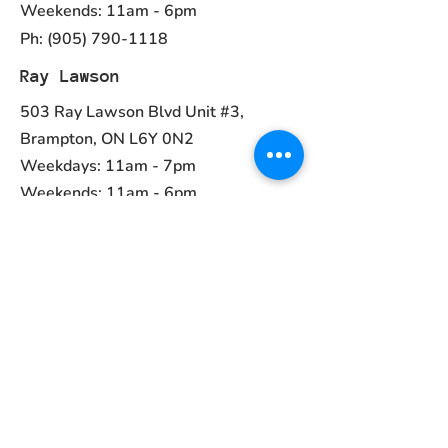
Weekends: 11am - 6pm
Ph:
(905) 790-1118
Ray Lawson
503 Ray Lawson Blvd Unit #3,
Brampton, ON L6Y 0N2
Weekdays: 11am - 7pm
Weekends: 11am - 6pm
Ph:
(905) 456-1981
Contact
ayurvedcanada05@gmail.com
Main Menu
Home
Collections