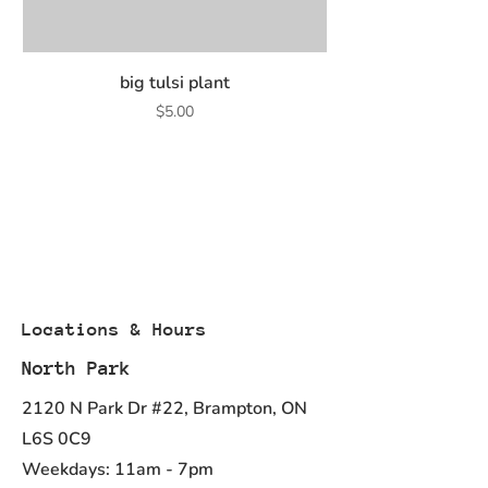
(cholagogue).
Used in Herbal Medicine to aid
digestions.
Common
Medicinal
Quant
Extract
big tulsi plant
Name
Ingredients
ity
Price
$5.00
(English/Hin
(Qty)
di)
Turmeric
Curcuma
500.0
10.0 :
Longa
mg
1.0
QCE:
5000.0
mg
Dry
Locations & Hours
North Park
2120 N Park Dr #22, Brampton, ON
L6S 0C9
Weekdays: 11am - 7pm