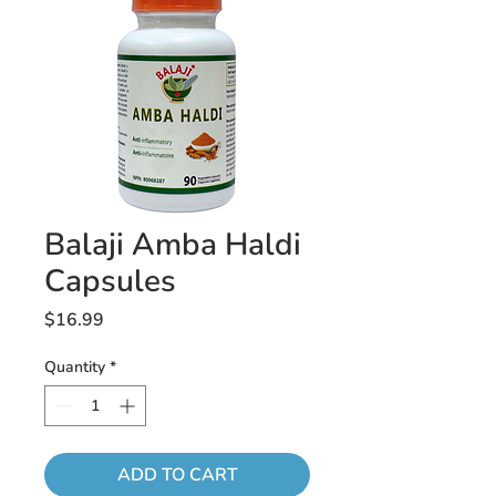
Balaji Amba Haldi
Capsules
Price
$16.99
Quantity
*
ADD TO CART