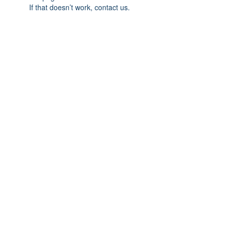
If that doesn’t work, contact us.