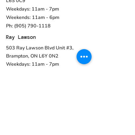
L6S 0C9
Weekdays: 11am - 7pm
Weekends: 11am - 6pm
Ph:
(905) 790-1118
Ray Lawson
503 Ray Lawson Blvd Unit #3,
Brampton, ON L6Y 0N2
Weekdays: 11am - 7pm
Weekends: 11am - 6pm
Ph:
(905) 456-1981
Contact
ayurvedcanada05@gmail.com
Main Menu
Home