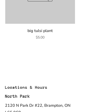
big tulsi plant
Price
$5.00
Locations & Hours
North Park
2120 N Park Dr #22, Brampton, ON