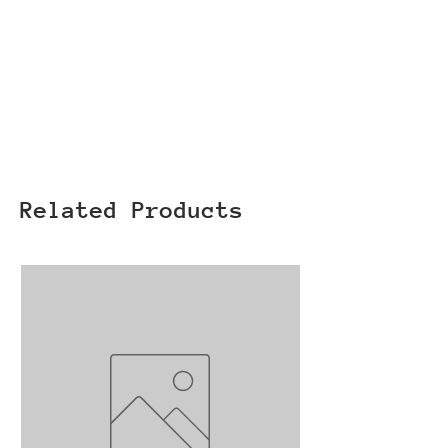
Related Products