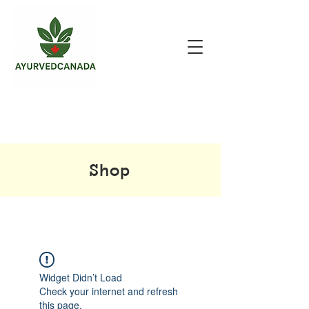
Shop
Widget Didn’t Load
Check your internet and refresh
this page.