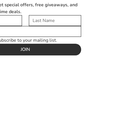
et special offers, free giveaways, and 
time deals.
ubscribe to your mailing list.
JOIN