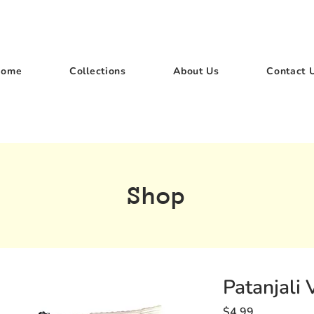
Home
Collections
About Us
Contact 
Shop
Patanjali 
Price
$4.99