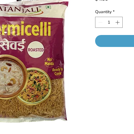
Quantity
*