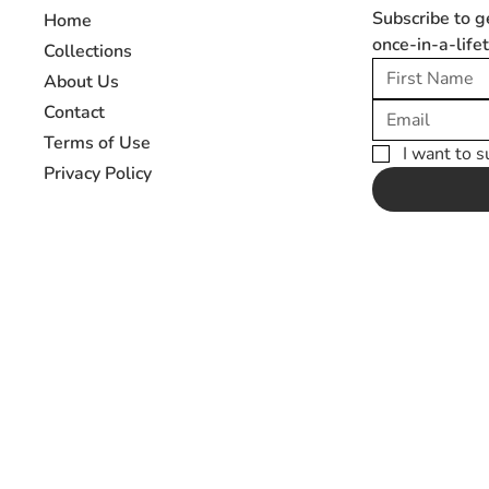
Subscribe to g
Home
once-in-a-life
Collections
About Us
Contact
Terms of Use
I want to s
Privacy Policy