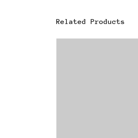
Related Products