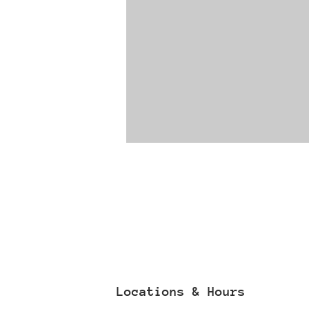
Locations & Hours