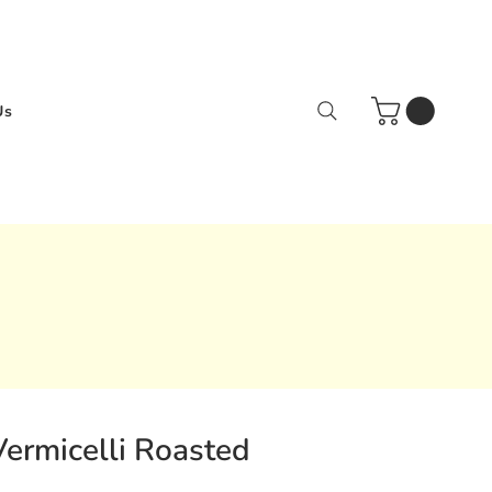
Us
Vermicelli Roasted