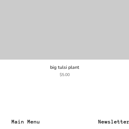
big tulsi plant
Price
$5.00
Main Menu
Newslette