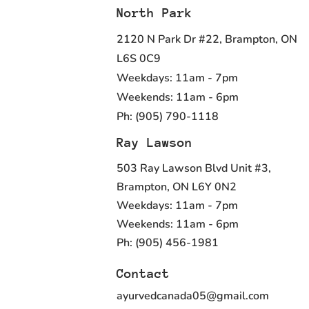
North Park
2120 N Park Dr #22, Brampton, ON
L6S 0C9
Weekdays: 11am - 7pm
Weekends: 11am - 6pm
Ph: (905) 790-1118
Ray Lawson
503 Ray Lawson Blvd Unit #3,
Brampton, ON L6Y 0N2
Weekdays: 11am - 7pm
Weekends: 11am - 6pm
Ph: (905) 456-1981
Contact
ayurvedcanada05@gmail.com