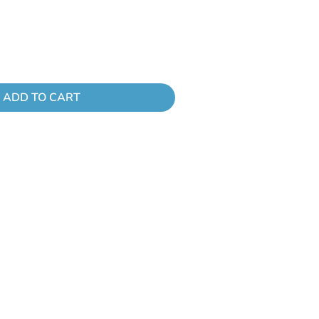
ADD TO CART