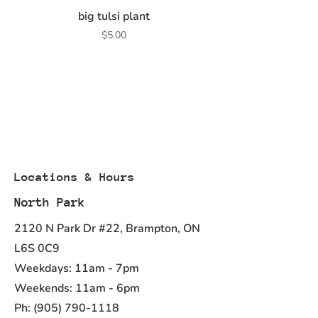
big tulsi plant
Price
$5.00
Locations & Hours
North Park
2120 N Park Dr #22, Brampton, ON
L6S 0C9
Weekdays: 11am - 7pm
Weekends: 11am - 6pm
Ph:
(905) 790-1118