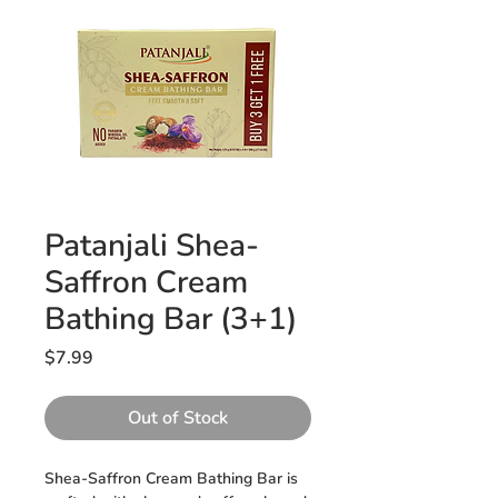
Patanjali Shea-
Saffron Cream
Bathing Bar (3+1)
Price
$7.99
Out of Stock
Shea-Saffron Cream Bathing Bar is