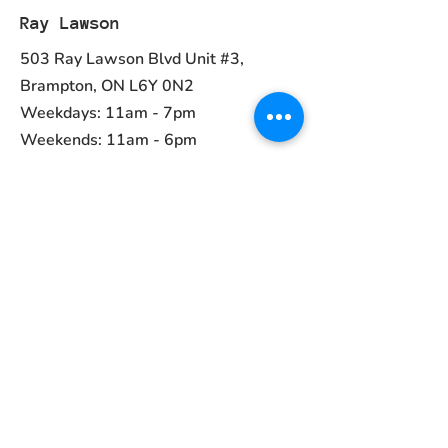
Ray Lawson
503 Ray Lawson Blvd Unit #3,
Brampton, ON L6Y 0N2
Weekdays: 11am - 7pm
Weekends: 11am - 6pm
Ph:
(905) 456-1981
Contact
ayurvedcanada05@gmail.com
Main Menu
Home
Collections
About Us
Contact