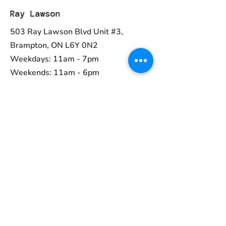
Ray Lawson
503 Ray Lawson Blvd Unit #3,
Brampton, ON L6Y 0N2
Weekdays: 11am - 7pm
Weekends: 11am - 6pm
Ph:
(905) 456-1981
Contact
ayurvedcanada05@gmail.com
Main Menu
Home
Collections
About Us
Contact