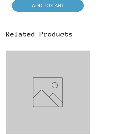
ADD TO CART
Related Products