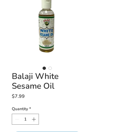
Balaji White
Sesame Oil
Price
$7.99
Quantity
*