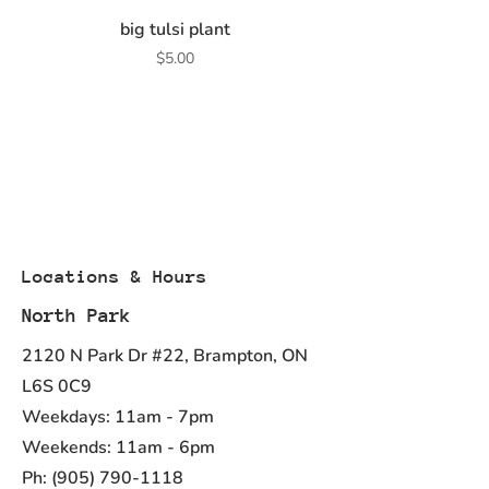
big tulsi plant
Price
$5.00
Locations & Hours
North Park
2120 N Park Dr #22, Brampton, ON
L6S 0C9
Weekdays: 11am - 7pm
Weekends: 11am - 6pm
Ph:
(905) 790-1118