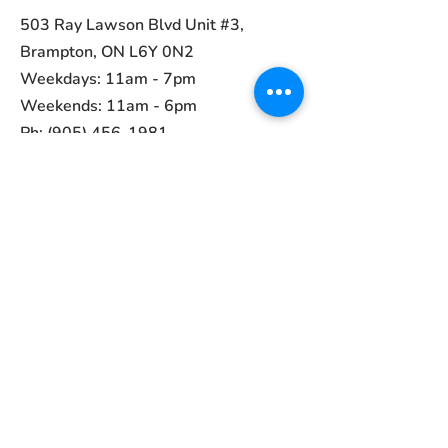
503 Ray Lawson Blvd Unit #3,
Brampton, ON L6Y 0N2
Weekdays: 11am - 7pm
Weekends: 11am - 6pm
Ph:
(905) 456-1981
Contact
ayurvedcanada05@gmail.com
Main Menu
Home
Collections
About Us
Contact
Terms of Use