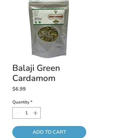
Balaji Green
Cardamom
Price
$6.99
Quantity
*
ADD TO CART