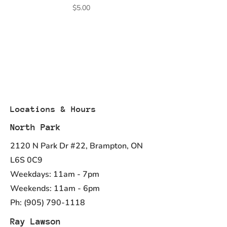
Price
$5.00
Locations & Hours
North Park
2120 N Park Dr #22, Brampton, ON
L6S 0C9
Weekdays: 11am - 7pm
Weekends: 11am - 6pm
Ph:
(905) 790-1118
Ray Lawson