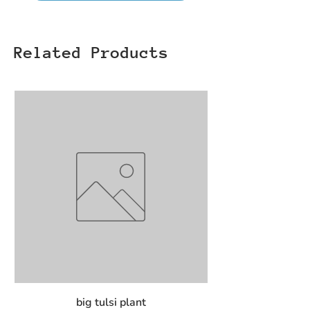
Related Products
big tulsi plant