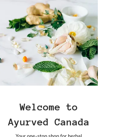
Welcome to
Ayurved Canada
Your one-stop shop for herbal